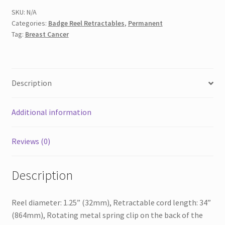
PR
SKU:
N/A
Categories:
Badge Reel Retractables
,
Permanent
quantity
Tag:
Breast Cancer
Description
Additional information
Reviews (0)
Description
Reel diameter: 1.25” (32mm), Retractable cord length: 34”
(864mm), Rotating metal spring clip on the back of the