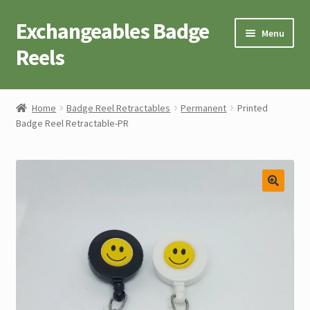
Exchangeables Badge
Skip
Skip
Menu
to
to
Reels
navigation
content
Badge Accessories
Home
Badge Reel Retractables
Permanent
Printed
Badge Reel Retractable-PR
Badge Reel Retractables
Badge Buttons
Novelty Tees
Cart