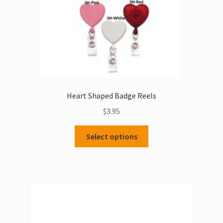
Heart Shaped Badge Reels
$
3.95
This
Select options
product
has
multiple
variants.
The
options
may