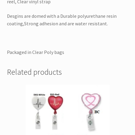
reel, Clear vinyl strap
Desgins are domed with a Durable polyurethane resin
coating,Strong adhesion and are water resistant.
Packaged in Clear Poly bags
Related products