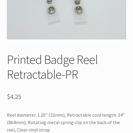
Printed Badge Reel
Retractable-PR
$
4.25
Reel diameter: 1.25” (32mm), Retractable cord length: 34”
(864mm), Rotating metal spring clip on the back of the
reel, Clear vinyl strap