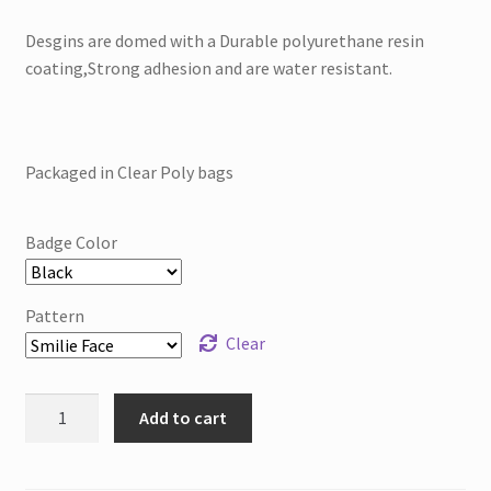
Desgins are domed with a Durable polyurethane resin
coating,Strong adhesion and are water resistant.
Packaged in Clear Poly bags
Badge Color
Pattern
Clear
Printed
Add to cart
Badge
Reel
Retractable-