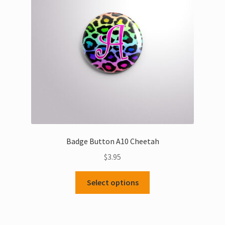
be
chosen
on
the
product
page
Badge Button A10 Cheetah
$
3.95
This
Select options
product
has
multiple