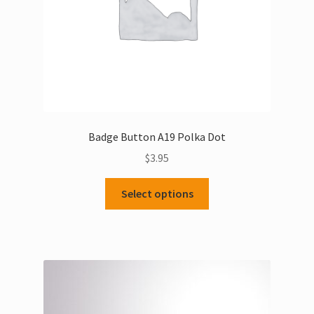
the
product
page
Badge Button A19 Polka Dot
$
3.95
This
Select options
product
has
multiple
variants.
The
options
may