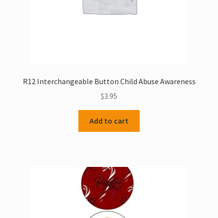
product
page
R12 Interchangeable Button Child Abuse Awareness
$
3.95
Add to cart