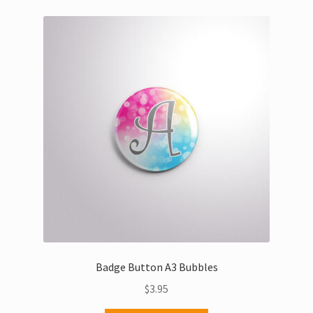
variants.
The
options
may
be
chosen
on
the
product
page
Badge Button A3 Bubbles
$
3.95