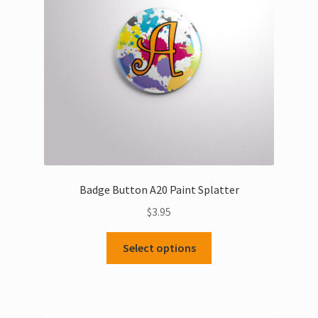
Badge Button A20 Paint Splatter
$
3.95
This
Select options
product
has
multiple
variants.