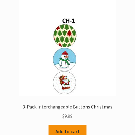
The
options
may
be
chosen
on
the
product
page
3-Pack Interchangeable Buttons Christmas
$
9.99
Add to cart