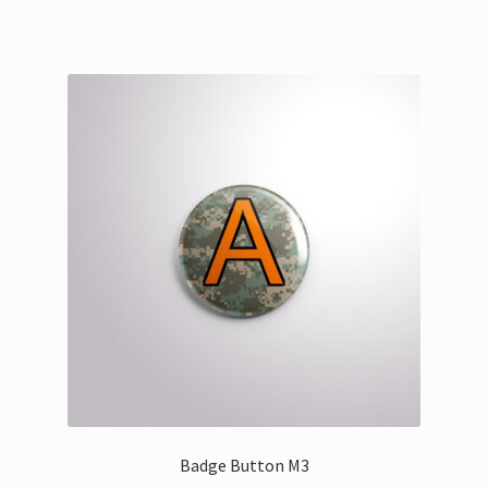
Badge Button M3