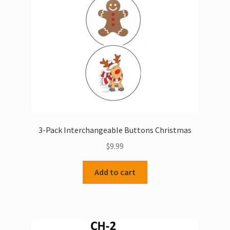
3-Pack Interchangeable Buttons Christmas
$
9.99
Add to cart