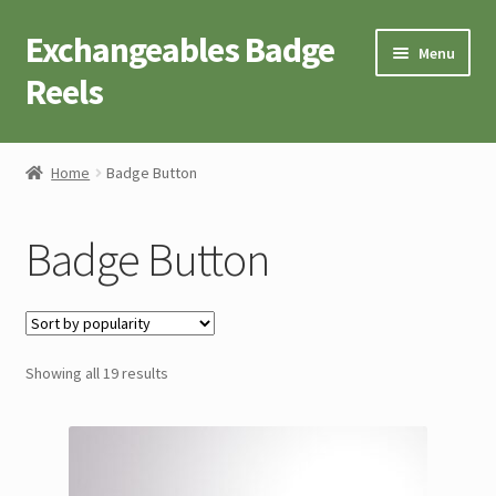
Exchangeables Badge
Skip
Skip
Menu
to
to
Reels
navigation
content
Badge Accessories
Home
Badge Button
Badge Reel Retractables
Badge Button
Badge Buttons
Novelty Tees
Sorted
Showing all 19 results
Cart
by
popularity