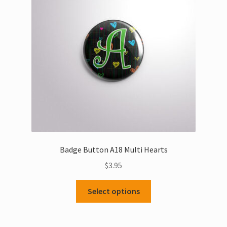
Badge Button A18 Multi Hearts
$
3.95
This
Select options
product
has
multiple