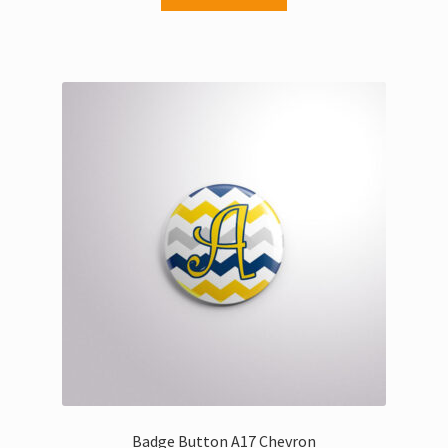
Badge Button A17 Chevron