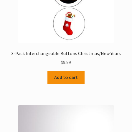
product
page
3-Pack Interchangeable Buttons Christmas/New Years
$
9.99
Add to cart