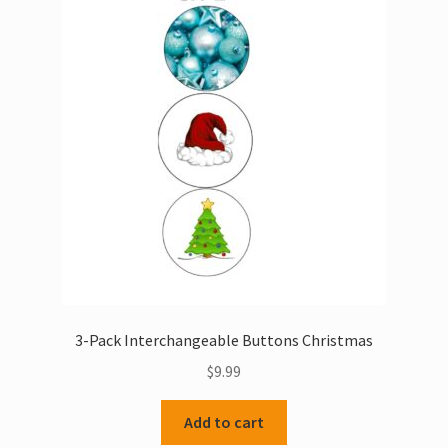
3-Pack Interchangeable Buttons Christmas
$
9.99
Add to cart