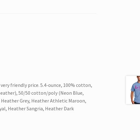
 very friendly price. 5.4-ounce, 100% cotton,
eather), 50/50 cotton/poly (Neon Blue,
 Heather Grey, Heather Athletic Maroon,
yal, Heather Sangria, Heather Dark