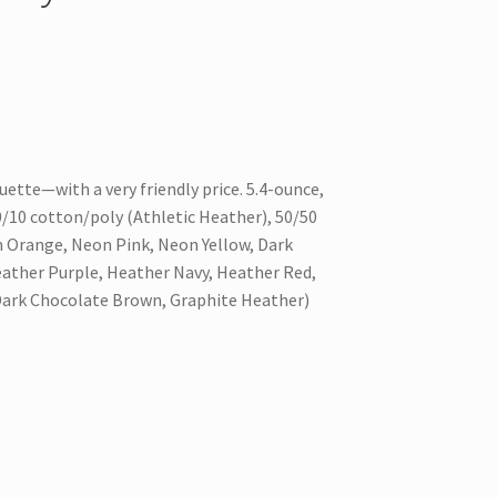
ouette—with a very friendly price. 5.4-ounce,
10 cotton/poly (Athletic Heather), 50/50
 Orange, Neon Pink, Neon Yellow, Dark
ather Purple, Heather Navy, Heather Red,
Dark Chocolate Brown, Graphite Heather)