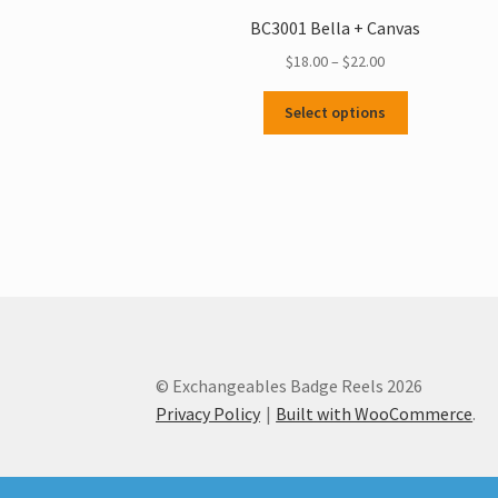
BC3001 Bella + Canvas
Price
$
18.00
–
$
22.00
range:
This
$18.00
Select options
product
through
has
$22.00
multiple
variants.
The
options
may
be
chosen
on
the
© Exchangeables Badge Reels 2026
product
Privacy Policy
Built with WooCommerce
.
page