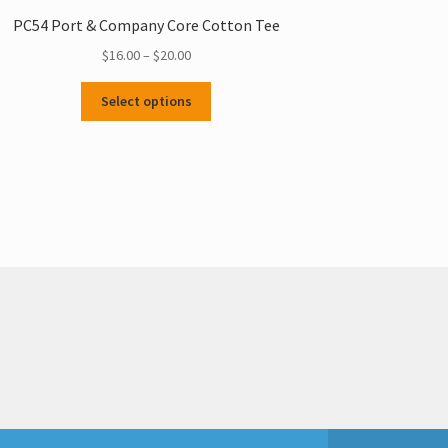
PC54 Port & Company Core Cotton Tee
Price
$
16.00
–
$
20.00
range:
This
$16.00
Select options
product
through
has
$20.00
multiple
variants.
The
options
may
be
chosen
on
the
product
page