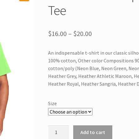
Tee
Price
$
16.00
–
$
20.00
range:
An indispensable t-shirt in our classic silh
$16.00
100% cotton, Other color Compositions 90/
through
cotton/poly (Neon Blue, Neon Green, Neon
Heather Grey, Heather Athletic Maroon, He
$20.00
Heather Royal, Heather Sangria, Heather 
Size
PC54
Add to cart
Port