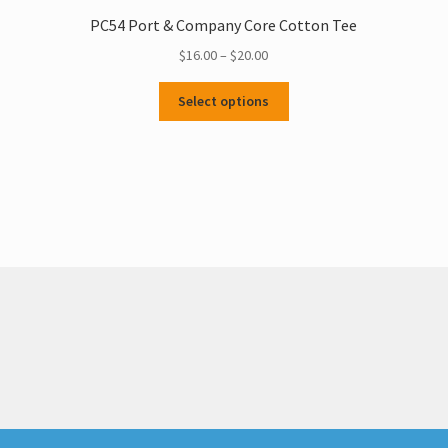
PC54 Port & Company Core Cotton Tee
Price
$
16.00
–
$
20.00
range:
This
$16.00
Select options
product
through
has
$20.00
multiple
variants.
The
options
may
be
chosen
on
the
product
page