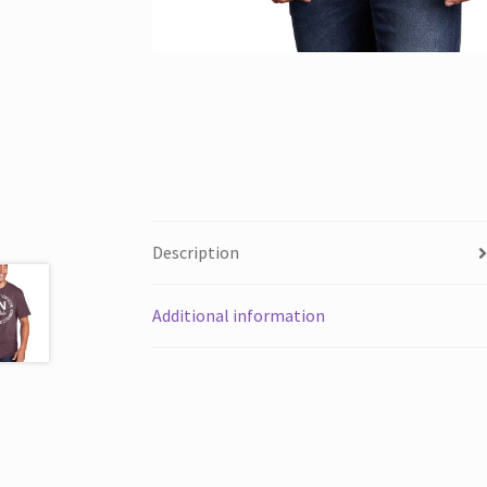
Description
Additional information