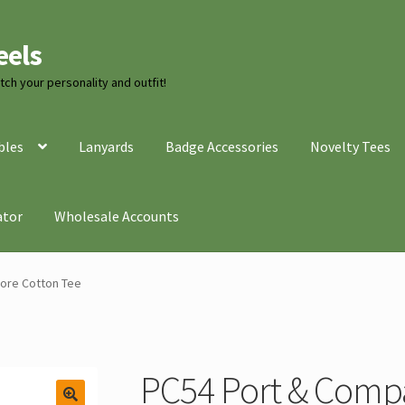
eels
ch your personality and outfit!
bles
Lanyards
Badge Accessories
Novelty Tees
ator
Wholesale Accounts
ore Cotton Tee
PC54 Port & Comp