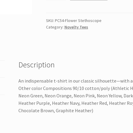
&
Company
Core
SKU:
PC54-Flower Stethoscope
Category:
Novelty Tees
Cotton
Tee
quantity
Description
An indispensable t-shirt in our classic silhouette—with a
Other color Compositions 90/10 cotton/poly (Athletic H
Neon Green, Neon Orange, Neon Pink, Neon Yellow, Dark
Heather Purple, Heather Navy, Heather Red, Heather Ro
Chocolate Brown, Graphite Heather)