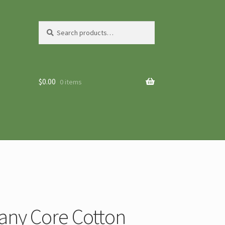
Search
Search
for:
$
0.00
0 items
any Core Cotton