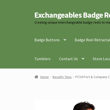
Exchangeables Badge R
Skip
Skip
to
to
Creating unique interchangeable badge reels to mat
navigation
content
Badge Buttons
Badge Reel Retracta
Tumblers
Contact Us
Store Loc
Home
Novelty Tees
PC54 Port & Company C