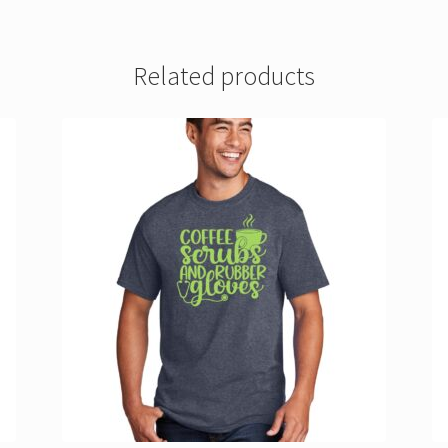
Related products