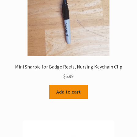
Mini Sharpie for Badge Reels, Nursing Keychain Clip
$
6.99
Add to cart