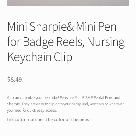
Mini Sharpie& Mini Pen
for Badge Reels, Nursing
Keychain Clip
$
8.49
You can cutomize your pen color! Pens are Mini R.S.V.P Pental Pens and
Sharpie. They are easy to clip onto your badge reel, keychain or whatever
you need for quick easy access.
Ink color matches the color of the pens!