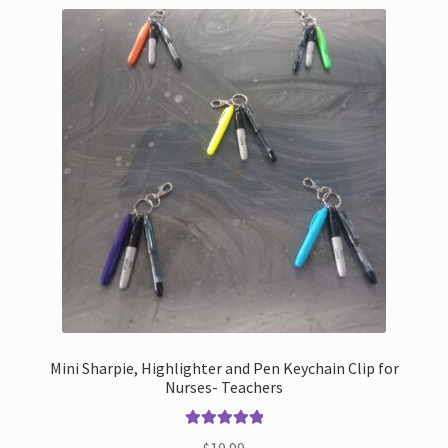
Mini Sharpie, Highlighter and Pen Keychain Clip for
Nurses- Teachers
Rated
5.00
$
10.99