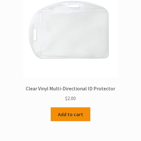
Clear Vinyl Multi-Directional ID Protector
$
2.00
Add to cart