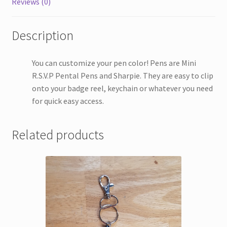
Reviews (0)
Description
You can customize your pen color! Pens are Mini
R.S.V.P Pental Pens and Sharpie. They are easy to clip
onto your badge reel, keychain or whatever you need
for quick easy access.
Related products