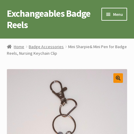
Exchangeables Badge
Skip
Skip
Menu
to
to
Reels
navigation
content
Badge Accessories
Home
Badge Accessories
Mini Sharpie& Mini Pen for Badge
Reels, Nursing Keychain Clip
Badge Reel Retractables
Badge Buttons
Novelty Tees
Cart