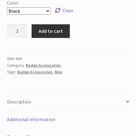
Color
Clear
Mini
Add to cart
Sharpie&
Mini
Pen
for
SKU:
N/A
Category:
Badge Accessories
Badge
Tags:
Badge Accessories
,
Mini
Reels,
Nursing
Keychain
Clip
Description
quantity
Additional information