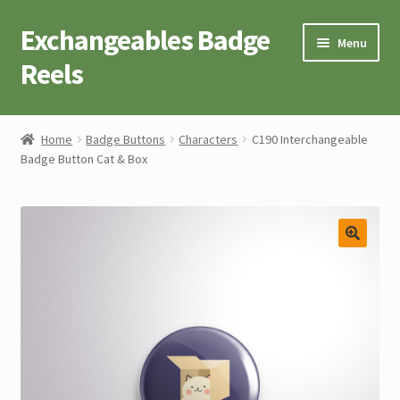
Exchangeables Badge
Skip
Skip
Menu
to
to
Reels
navigation
content
Badge Accessories
Home
Badge Buttons
Characters
C190 Interchangeable
Badge Button Cat & Box
Badge Reel Retractables
Badge Buttons
Novelty Tees
Cart