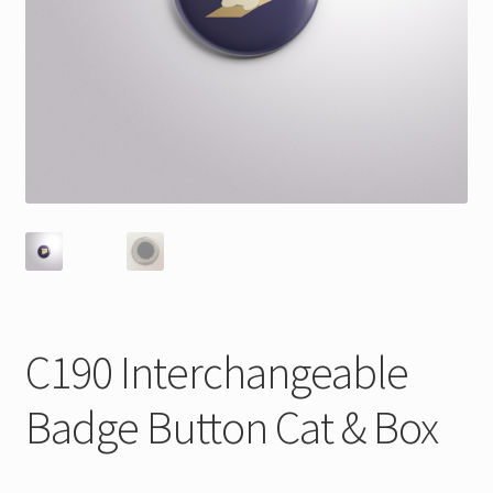
C190 Interchangeable
Badge Button Cat & Box