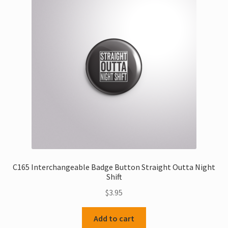
C165 Interchangeable Badge Button Straight Outta Night
Shift
$
3.95
Add to cart