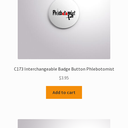
C173 Interchangeable Badge Button Phlebotomist
$
3.95
Add to cart