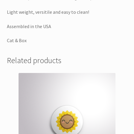
Light weight, versitile and easy to clean!
Assembled in the USA
Cat & Box
Related products