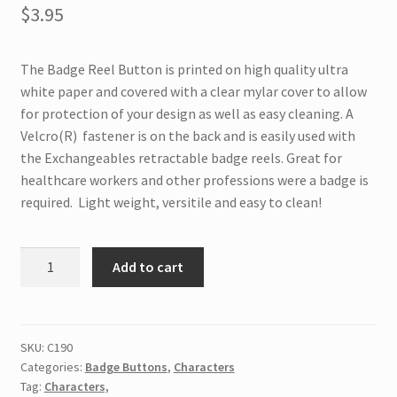
$
3.95
The Badge Reel Button is printed on high quality ultra
white paper and covered with a clear mylar cover to allow
for protection of your design as well as easy cleaning. A
Velcro(R) fastener is on the back and is easily used with
the Exchangeables retractable badge reels. Great for
healthcare workers and other professions were a badge is
required. Light weight, versitile and easy to clean!
C190
Add to cart
Interchangeable
Badge
Button
Cat
SKU:
C190
Categories:
Badge Buttons
,
Characters
&
Tag:
Characters,
Box