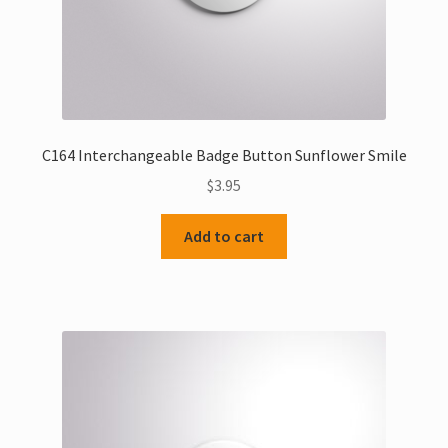
C164 Interchangeable Badge Button Sunflower Smile
$
3.95
Add to cart