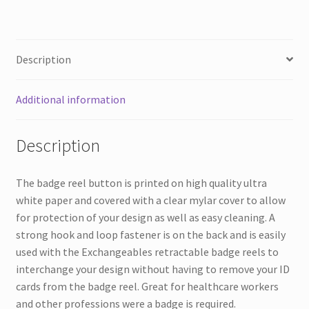
quantity
Description
Additional information
Description
The badge reel button is printed on high quality ultra
white paper and covered with a clear mylar cover to allow
for protection of your design as well as easy cleaning. A
strong hook and loop fastener is on the back and is easily
used with the Exchangeables retractable badge reels to
interchange your design without having to remove your ID
cards from the badge reel. Great for healthcare workers
and other professions were a badge is required.