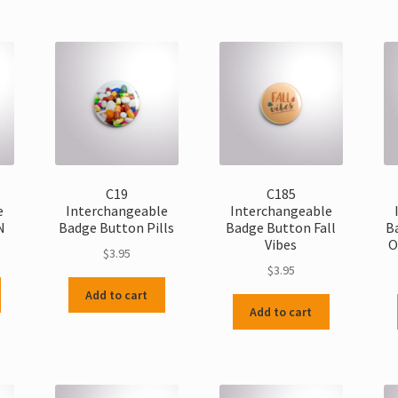
C19
C185
e
Interchangeable
Interchangeable
N
Badge Button Pills
Badge Button Fall
B
Vibes
O
$
3.95
$
3.95
Add to cart
Add to cart