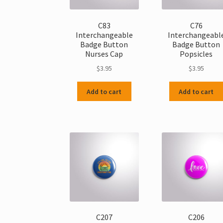
C83
C76
Interchangeable
Interchangeabl
Badge Button
Badge Button
Nurses Cap
Popsicles
$
3.95
$
3.95
Add to cart
Add to cart
C207
C206