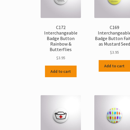
C172
C169
Interchangeable
Interchangeabl
Badge Button
Badge Button Fai
Rainbow &
as Mustard See
Butterflies
$
3.95
$
3.95
Add to cart
Add to cart