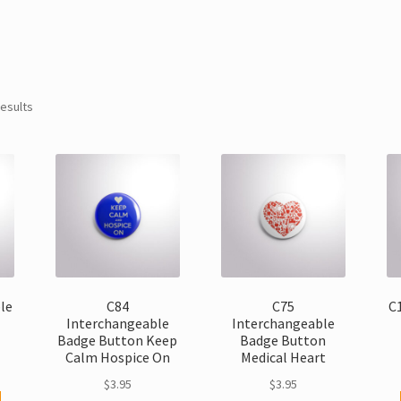
Sorted
results
by
popularity
le
C84
C75
C
Interchangeable
Interchangeable
Badge Button Keep
Badge Button
Calm Hospice On
Medical Heart
$
3.95
$
3.95