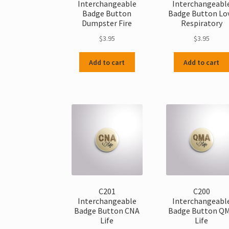
Interchangeable
Interchangeabl
Badge Button
Badge Button Lo
Dumpster Fire
Respiratory
$
3.95
$
3.95
Add to cart
Add to cart
C201
C200
Interchangeable
Interchangeabl
Badge Button CNA
Badge Button Q
Life
Life