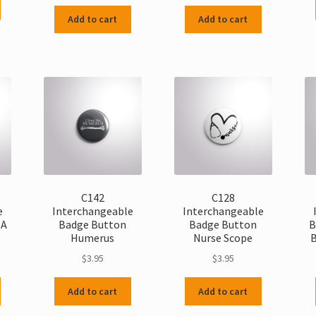
Add to cart
Add to cart
C142
C128
e
Interchangeable
Interchangeable
NA
Badge Button
Badge Button
B
Humerus
Nurse Scope
B
$
3.95
$
3.95
Add to cart
Add to cart