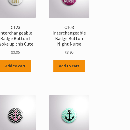
C123
C103
Interchangeable
Interchangeable
Badge Button I
Badge Button
oke up this Cute
Night Nurse
$
3.95
$
3.95
Add to cart
Add to cart