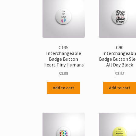
C135
C90
Interchangeable
Interchangeabl
Badge Button
Badge Button Sle
Heart Tiny Humans
All Day Black
$
3.95
$
3.95
Add to cart
Add to cart