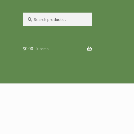
Search
Search
for:
$
0.00
0 items