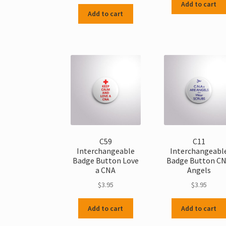
Add to cart
Add to cart
C59
C11
Interchangeable
Interchangeabl
Badge Button Love
Badge Button C
a CNA
Angels
$
3.95
$
3.95
Add to cart
Add to cart