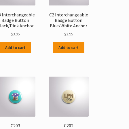
3 Interchangeable
C2 Interchangeable
Badge Button
Badge Button
lack/Pink Anchor
Blue/White Anchor
$
3.95
$
3.95
Add to cart
Add to cart
C203
C202