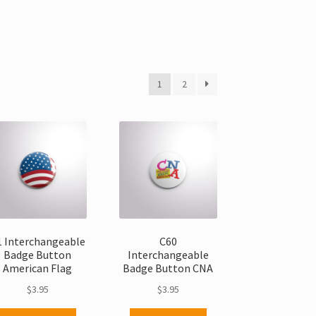
1
2
1 Interchangeable
C60
Badge Button
Interchangeable
American Flag
Badge Button CNA
$
3.95
$
3.95