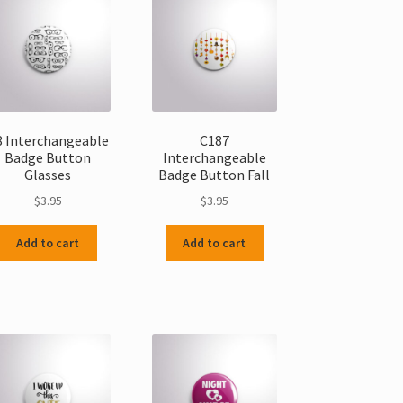
8 Interchangeable
C187
Badge Button
Interchangeable
Glasses
Badge Button Fall
$
3.95
$
3.95
Add to cart
Add to cart