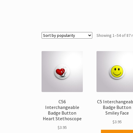
Showing 1–54 of 87 
C56
C5 Interchangeab
Interchangeable
Badge Button
Badge Button
Smiley Face
Heart Stethoscope
$
3.95
$
3.95