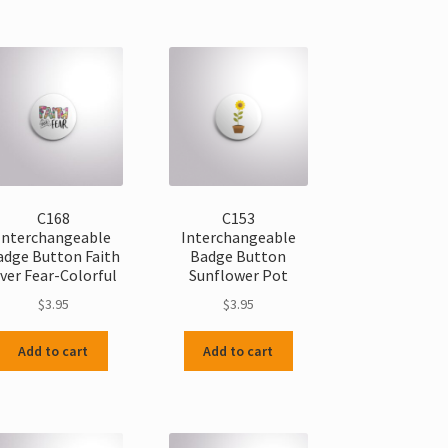
C168
C153
Interchangeable
Interchangeable
adge Button Faith
Badge Button
ver Fear-Colorful
Sunflower Pot
$
3.95
$
3.95
Add to cart
Add to cart