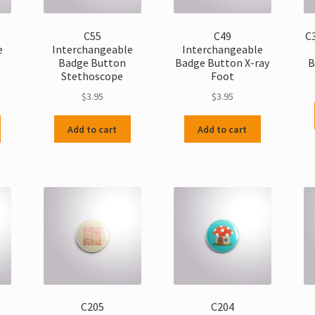
C55
C49
C
e
Interchangeable
Interchangeable
Badge Button
Badge Button X-ray
B
Stethoscope
Foot
$
3.95
$
3.95
Add to cart
Add to cart
C205
C204