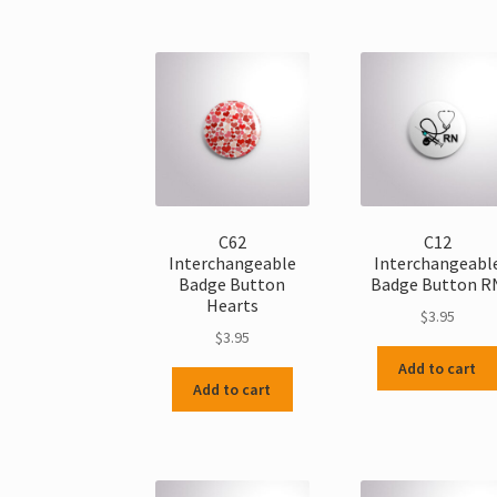
C62
C12
Interchangeable
Interchangeabl
Badge Button
Badge Button R
Hearts
$
3.95
$
3.95
Add to cart
Add to cart