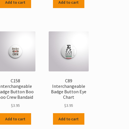
Add to cart
Add to cart
C158
C89
Interchangeable
Interchangeable
adge Button Boo
Badge Button Eye
oo Crew Bandaid
Chart
$
3.95
$
3.95
Add to cart
Add to cart