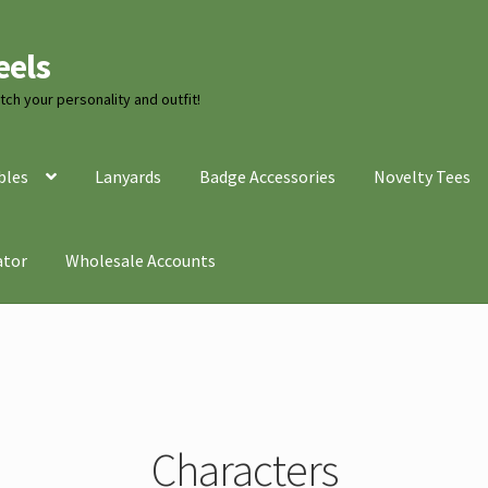
eels
ch your personality and outfit!
bles
Lanyards
Badge Accessories
Novelty Tees
ator
Wholesale Accounts
Characters