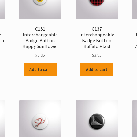
C151
C137
e
Interchangeable
Interchangeable
th
Badge Button
Badge Button
d
Happy Sunflower
Buffalo Plaid
W
$
3.95
$
3.95
Add to cart
Add to cart