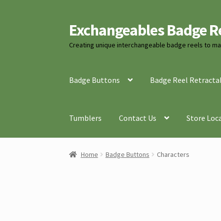
Exchangeables Badge R
Skip
Skip
to
to
Creating unique interchangeable badge reels to mat
navigation
content
Badge Buttons
Badge Reel Retracta
Tumblers
Contact Us
Store Loc
Home
Badge Buttons
Characters