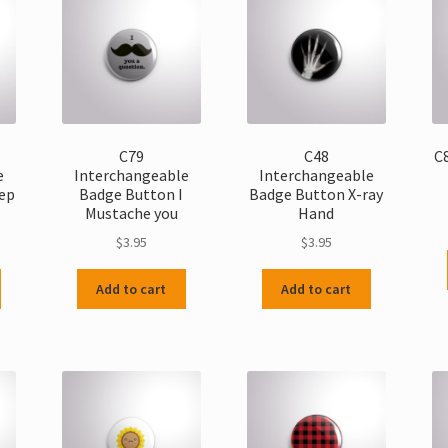
C79
C48
C
e
Interchangeable
Interchangeable
ep
Badge Button I
Badge Button X-ray
Mustache you
Hand
$
3.95
$
3.95
Add to cart
Add to cart