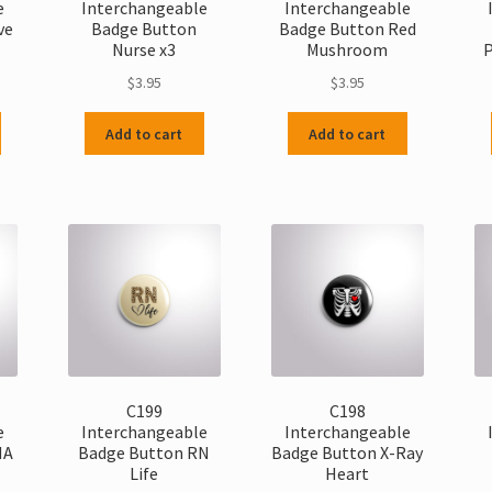
e
Interchangeable
Interchangeable
ve
Badge Button
Badge Button Red
Nurse x3
Mushroom
$
3.95
$
3.95
Add to cart
Add to cart
C199
C198
e
Interchangeable
Interchangeable
MA
Badge Button RN
Badge Button X-Ray
Life
Heart