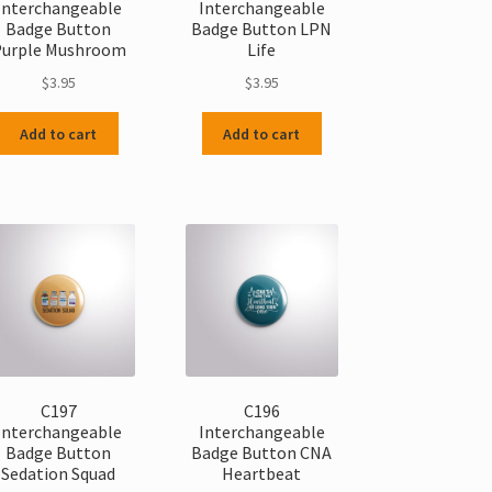
Interchangeable
Interchangeable
Badge Button
Badge Button LPN
Purple Mushroom
Life
$
3.95
$
3.95
Add to cart
Add to cart
C197
C196
Interchangeable
Interchangeable
Badge Button
Badge Button CNA
Sedation Squad
Heartbeat