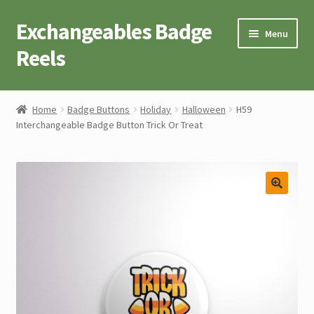
Exchangeables Badge
Skip
Skip
Menu
to
to
Reels
navigation
content
Badge Accessories
Home
Badge Buttons
Holiday
Halloween
H59
Interchangeable Badge Button Trick Or Treat
Badge Reel Retractables
Badge Buttons
Novelty Tees
Cart