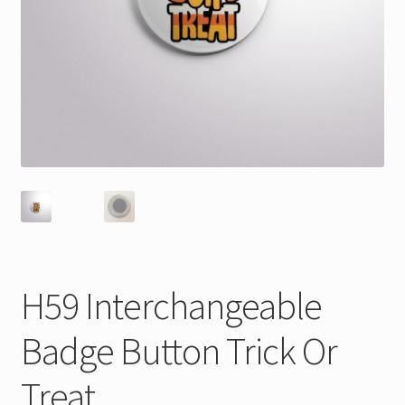
H59 Interchangeable
Badge Button Trick Or
Treat