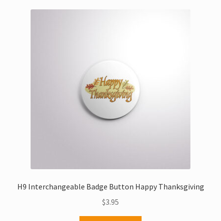
H9 Interchangeable Badge Button Happy Thanksgiving
$
3.95