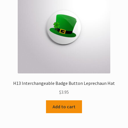
H13 Interchangeable Badge Button Leprechaun Hat
$
3.95
Add to cart