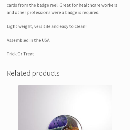
cards from the badge reel. Great for healthcare workers
and other professions were a badge is required.
Light weight, versitile and easy to clean!
Assembled in the USA
Trick Or Treat
Related products