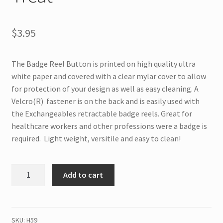
$
3.95
The Badge Reel Button is printed on high quality ultra
white paper and covered with a clear mylar cover to allow
for protection of your design as well as easy cleaning. A
Velcro(R) fastener is on the back and is easily used with
the Exchangeables retractable badge reels. Great for
healthcare workers and other professions were a badge is
required. Light weight, versitile and easy to clean!
H59
Add to cart
Interchangeable
Badge
Button
Trick
SKU:
H59