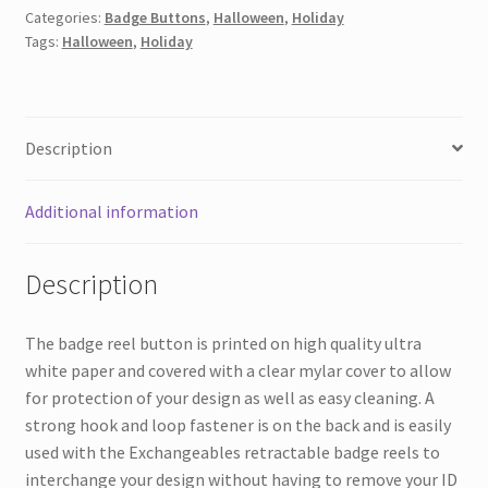
Categories:
Badge Buttons
,
Halloween
,
Holiday
Or
Tags:
Halloween
,
Holiday
Treat
quantity
Description
Additional information
Description
The badge reel button is printed on high quality ultra
white paper and covered with a clear mylar cover to allow
for protection of your design as well as easy cleaning. A
strong hook and loop fastener is on the back and is easily
used with the Exchangeables retractable badge reels to
interchange your design without having to remove your ID