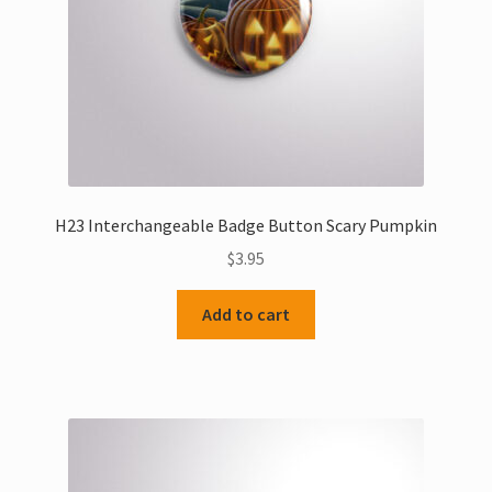
H23 Interchangeable Badge Button Scary Pumpkin
$
3.95
Add to cart