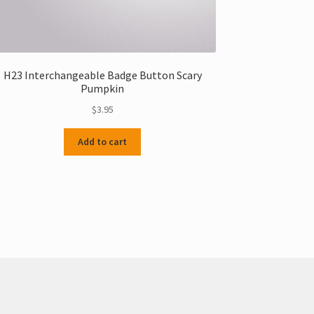
H23 Interchangeable Badge Button Scary
Pumpkin
$
3.95
Add to cart