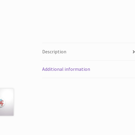
Description
Additional information