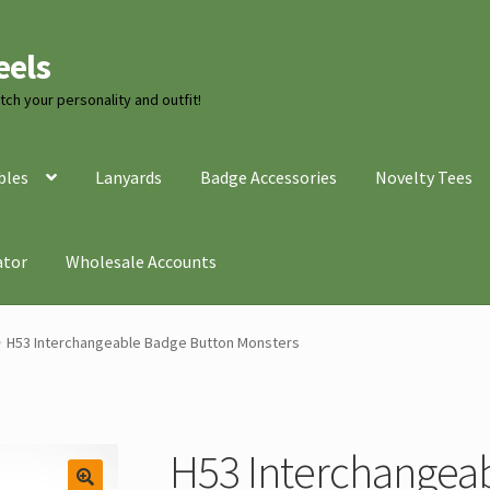
eels
ch your personality and outfit!
bles
Lanyards
Badge Accessories
Novelty Tees
ator
Wholesale Accounts
H53 Interchangeable Badge Button Monsters
H53 Interchangea