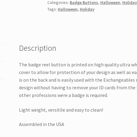
Categories:
Badge Buttons
,
Halloween
,
Holiday
quantity
Tags:
Halloween
,
Holiday
Description
The badge reel button is printed on high quality ultra w
cover to allow for protection of your design as well as e
is on the back and is easily used with the Exchangeables
design without having to remove your ID cards from the 
other professions were a badge is required.
Light weight, versitile and easy to clean!
Assembled in the USA