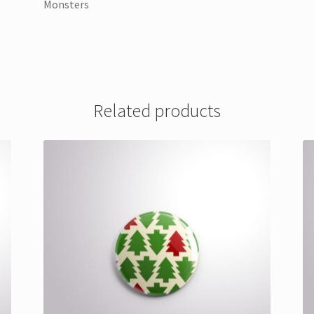
Monsters
Related products