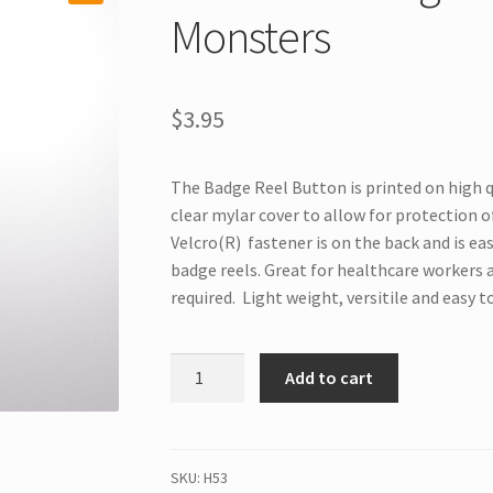
Monsters
$
3.95
The Badge Reel Button is printed on high q
clear mylar cover to allow for protection of
Velcro(R) fastener is on the back and is ea
badge reels. Great for healthcare workers 
required. Light weight, versitile and easy t
H53
Add to cart
Interchangeable
Badge
Button
Monsters
SKU:
H53