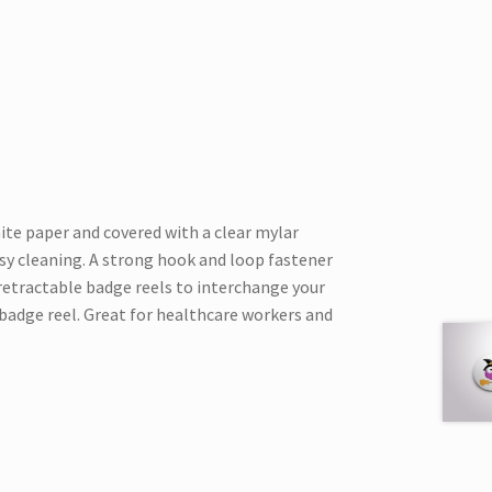
hite paper and covered with a clear mylar
asy cleaning. A strong hook and loop fastener
 retractable badge reels to interchange your
badge reel. Great for healthcare workers and