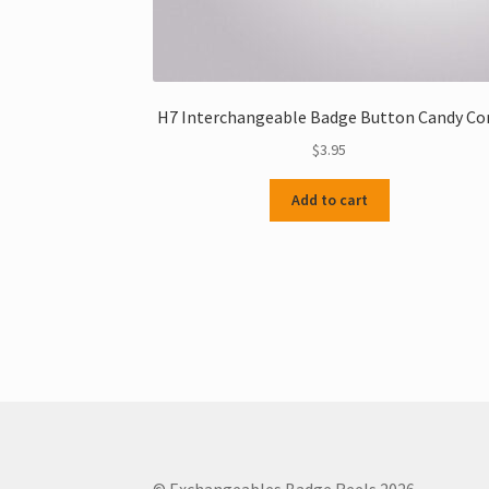
H7 Interchangeable Badge Button Candy Co
$
3.95
Add to cart