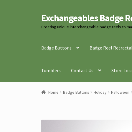
Exchangeables Badge R
Skip
Skip
to
to
Creating unique interchangeable badge reels to mat
navigation
content
Badge Buttons
Badge Reel Retracta
Tumblers
Contact Us
Store Loc
Home
Badge Buttons
Holiday
Halloween