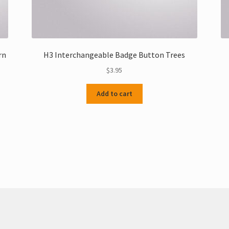
rn
H3 Interchangeable Badge Button Trees
$
3.95
Add to cart