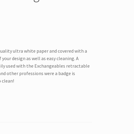
uality ultra white paper and covered with a
 your design as well as easy cleaning. A
sily used with the Exchangeables retractable
and other professions were a badge is
o clean!