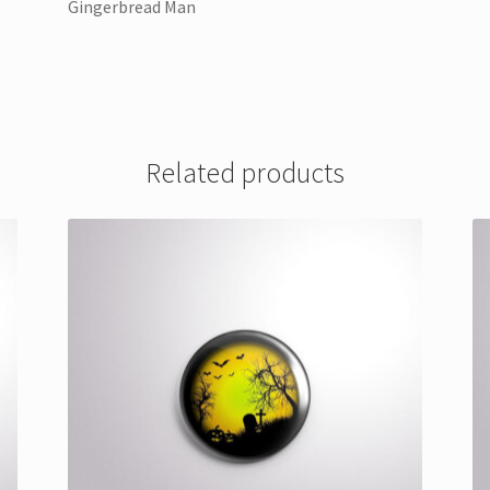
Gingerbread Man
Related products