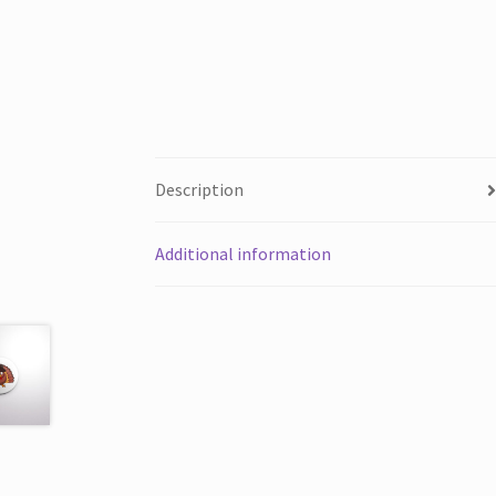
Description
Additional information