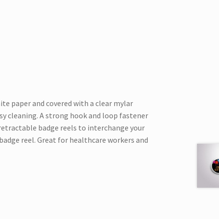
hite paper and covered with a clear mylar
asy cleaning. A strong hook and loop fastener
 retractable badge reels to interchange your
badge reel. Great for healthcare workers and