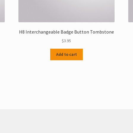
H8 Interchangeable Badge Button Tombstone
$
3.95
Add to cart