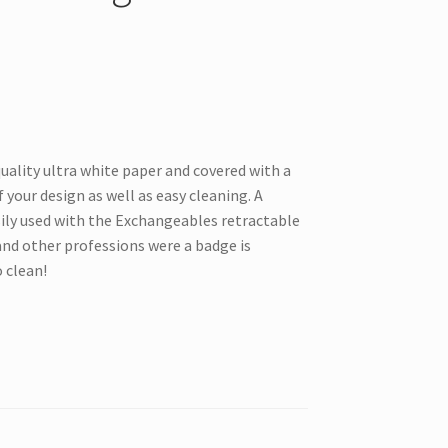
uality ultra white paper and covered with a
 your design as well as easy cleaning. A
sily used with the Exchangeables retractable
and other professions were a badge is
o clean!