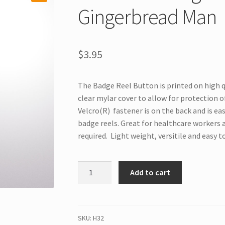
Gingerbread Man
$
3.95
The Badge Reel Button is printed on high q
clear mylar cover to allow for protection of
Velcro(R) fastener is on the back and is ea
badge reels. Great for healthcare workers 
required. Light weight, versitile and easy t
H32
Add to cart
Interchangeable
Badge
Button
Gingerbread
SKU:
H32