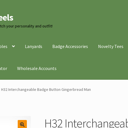
eels
ch your personality and outfit!
bles
Lanyards
Badge Accessories
Novelty Tees
ator
Wholesale Accounts
H32 Interchangeable Badge Button Gingerbread Man
H32 Interchangea