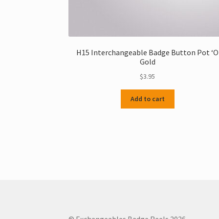
H15 Interchangeable Badge Button Pot ‘O
Gold
$
3.95
Add to cart