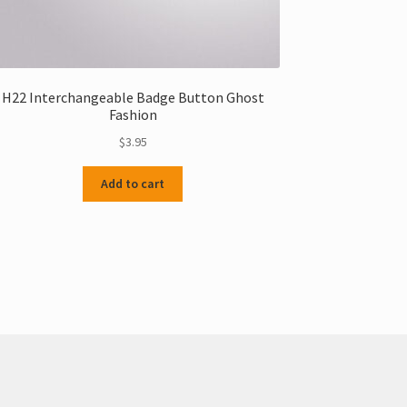
H22 Interchangeable Badge Button Ghost
Fashion
$
3.95
Add to cart