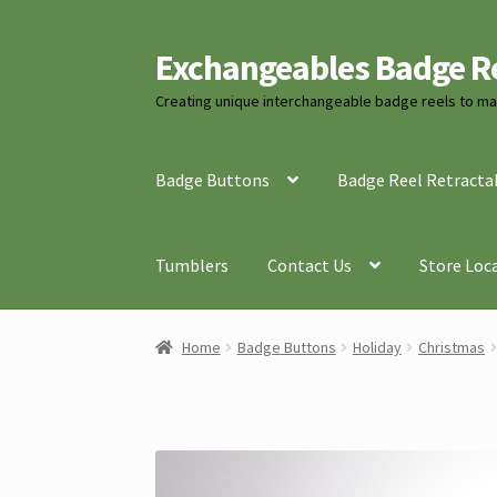
Exchangeables Badge R
Skip
Skip
to
to
Creating unique interchangeable badge reels to mat
navigation
content
Badge Buttons
Badge Reel Retracta
Tumblers
Contact Us
Store Loc
Home
Badge Buttons
Holiday
Christmas