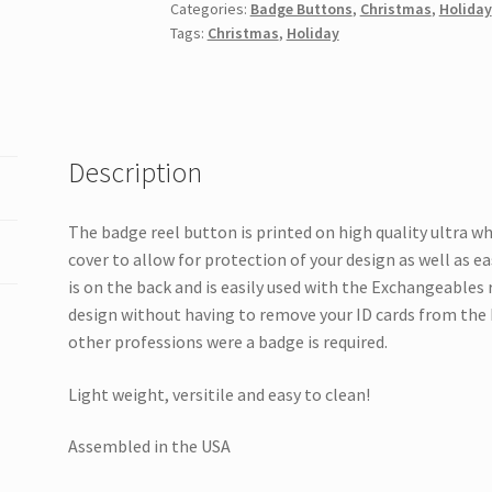
Categories:
Badge Buttons
,
Christmas
,
Holiday
Man
Tags:
Christmas
,
Holiday
quantity
Description
The badge reel button is printed on high quality ultra w
cover to allow for protection of your design as well as e
is on the back and is easily used with the Exchangeables
design without having to remove your ID cards from the 
other professions were a badge is required.
Light weight, versitile and easy to clean!
Assembled in the USA