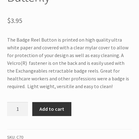
$
3.95
The Badge Reel Button is printed on high quality ultra
white paper and covered with a clear mylar cover to allow
for protection of your design as well as easy cleaning. A
Velcro(R) fastener is on the back and is easily used with
the Exchangeables retractable badge reels. Great for
healthcare workers and other professions were a badge is
required. Light weight, versitile and easy to clean!
C70
Add to cart
Interchangeable
Badge
Button
Cute
SKU:
C70