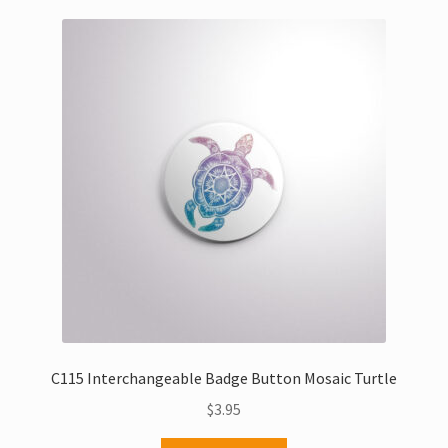
C115 Interchangeable Badge Button Mosaic Turtle
$
3.95