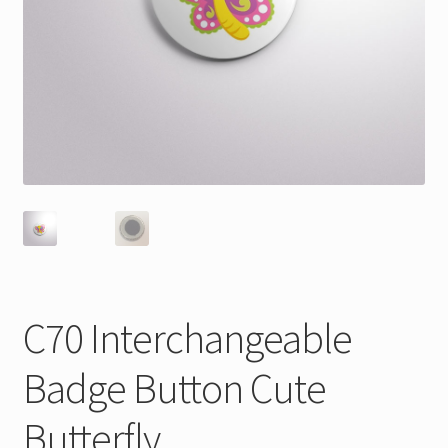
C70 Interchangeable
Badge Button Cute
Butterfly