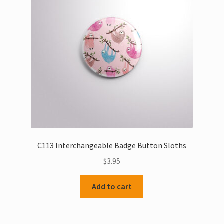
C113 Interchangeable Badge Button Sloths
$
3.95
Add to cart