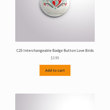
C25 Interchangeable Badge Button Love Birds
$
3.95
Add to cart