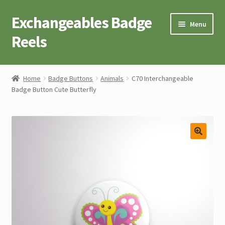
Exchangeables Badge
Skip
Skip
Menu
to
to
Reels
navigation
content
Badge Accessories
Home
Badge Buttons
Animals
C70 Interchangeable
Badge Button Cute Butterfly
Badge Reel Retractables
Badge Buttons
Novelty Tees
Cart