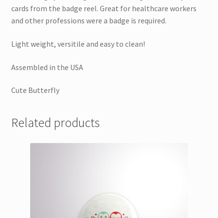
cards from the badge reel. Great for healthcare workers
and other professions were a badge is required.
Light weight, versitile and easy to clean!
Assembled in the USA
Cute Butterfly
Related products