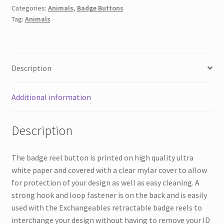
Categories:
Animals
,
Badge Buttons
Butterfly
Tag:
Animals
quantity
Description
Additional information
Description
The badge reel button is printed on high quality ultra
white paper and covered with a clear mylar cover to allow
for protection of your design as well as easy cleaning. A
strong hook and loop fastener is on the back and is easily
used with the Exchangeables retractable badge reels to
interchange your design without having to remove your ID