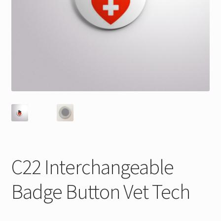
C22 Interchangeable
Badge Button Vet Tech