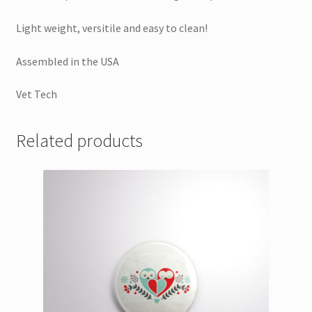
Light weight, versitile and easy to clean!
Assembled in the USA
Vet Tech
Related products