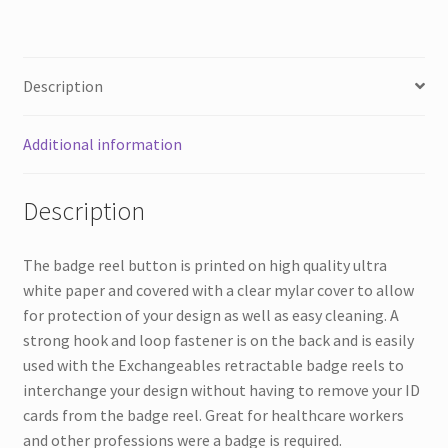
Description
Additional information
Description
The badge reel button is printed on high quality ultra
white paper and covered with a clear mylar cover to allow
for protection of your design as well as easy cleaning. A
strong hook and loop fastener is on the back and is easily
used with the Exchangeables retractable badge reels to
interchange your design without having to remove your ID
cards from the badge reel. Great for healthcare workers
and other professions were a badge is required.