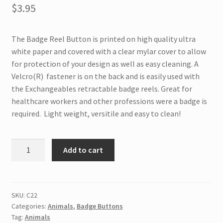
$
3.95
The Badge Reel Button is printed on high quality ultra
white paper and covered with a clear mylar cover to allow
for protection of your design as well as easy cleaning. A
Velcro(R) fastener is on the back and is easily used with
the Exchangeables retractable badge reels. Great for
healthcare workers and other professions were a badge is
required. Light weight, versitile and easy to clean!
C22
Add to cart
Interchangeable
Badge
Button
Vet
SKU:
C22
Categories:
Animals
,
Badge Buttons
Tech
Tag:
Animals
quantity