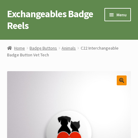
Exchangeables Badge
Skip
Skip
Menu
to
to
Reels
navigation
content
Badge Accessories
Home
Badge Buttons
Animals
C22 Interchangeable
Badge Button Vet Tech
Badge Reel Retractables
Badge Buttons
Novelty Tees
Cart