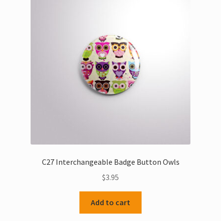
C27 Interchangeable Badge Button Owls
$
3.95
Add to cart