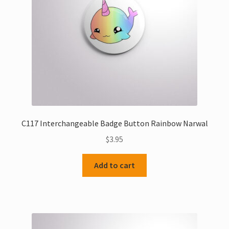
C117 Interchangeable Badge Button Rainbow Narwal
$
3.95
Add to cart