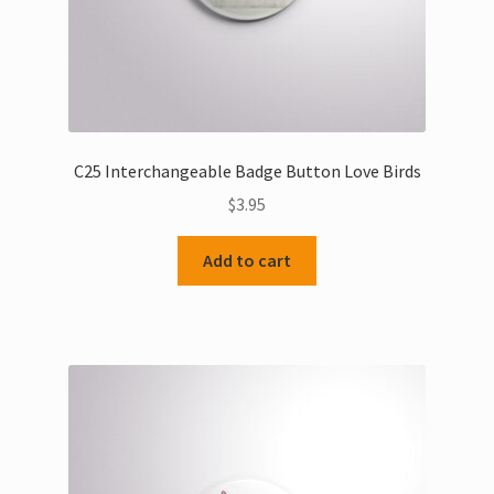
C25 Interchangeable Badge Button Love Birds
$
3.95
Add to cart