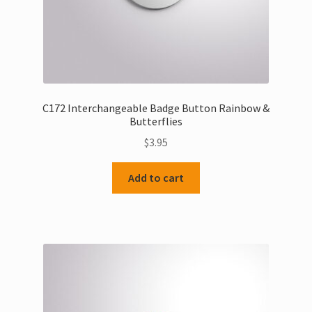
C172 Interchangeable Badge Button Rainbow &
Butterflies
$
3.95
Add to cart