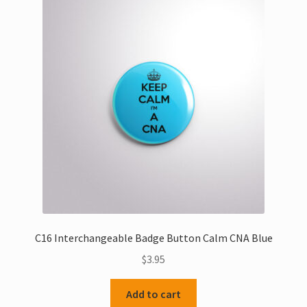
C16 Interchangeable Badge Button Calm CNA Blue
$
3.95
Add to cart