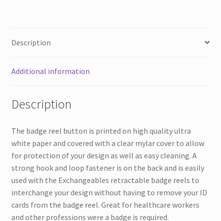
Description
Additional information
Description
The badge reel button is printed on high quality ultra
white paper and covered with a clear mylar cover to allow
for protection of your design as well as easy cleaning. A
strong hook and loop fastener is on the back and is easily
used with the Exchangeables retractable badge reels to
interchange your design without having to remove your ID
cards from the badge reel. Great for healthcare workers
and other professions were a badge is required.