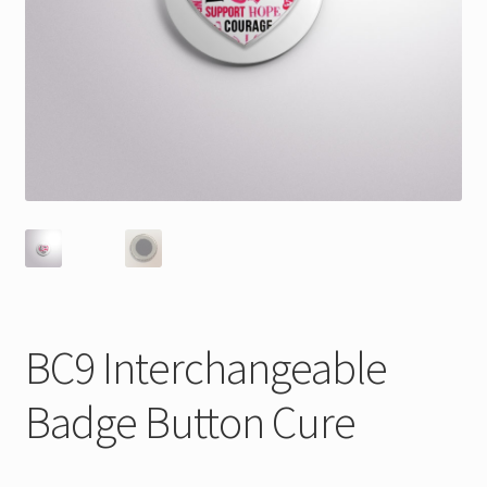
BC9 Interchangeable
Badge Button Cure