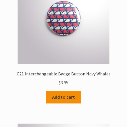
C21 Interchangeable Badge Button Navy Whales
$
3.95
Add to cart