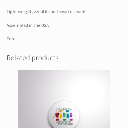
Light weight, versitile and easy to clean!
Assembled in the USA
Cure
Related products