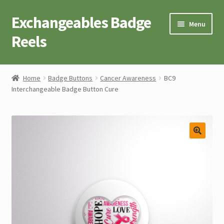
Exchangeables Badge
Skip
Skip
Menu
to
to
Reels
navigation
content
Badge Accessories
Home
Badge Buttons
Cancer Awareness
BC9
Interchangeable Badge Button Cure
Badge Reel Retractables
Badge Buttons
Novelty Tees
Cart