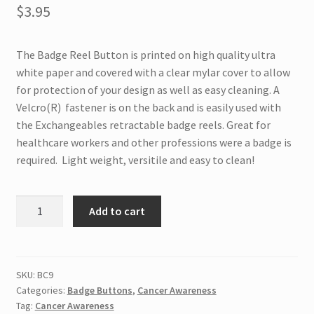
$
3.95
The Badge Reel Button is printed on high quality ultra
white paper and covered with a clear mylar cover to allow
for protection of your design as well as easy cleaning. A
Velcro(R) fastener is on the back and is easily used with
the Exchangeables retractable badge reels. Great for
healthcare workers and other professions were a badge is
required. Light weight, versitile and easy to clean!
BC9
Add to cart
Interchangeable
Badge
Button
Cure
SKU:
BC9
Categories:
Badge Buttons
,
Cancer Awareness
quantity
Tag:
Cancer Awareness